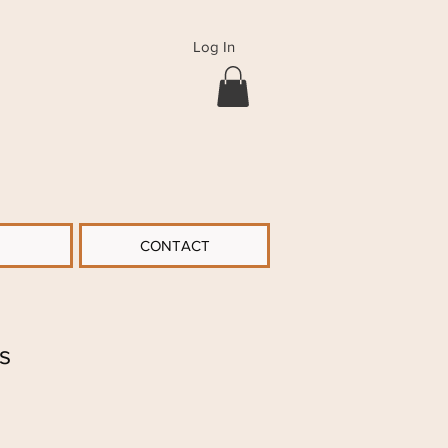
Log In
CONTACT
s