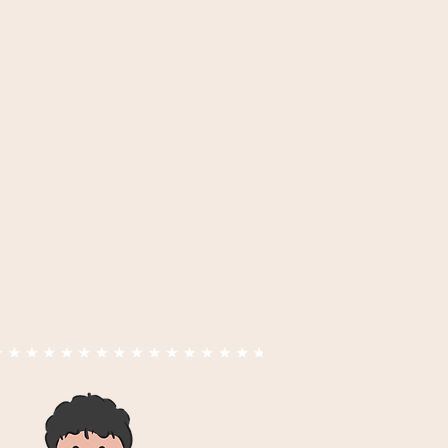
 hair beauty
nd K
vegetable