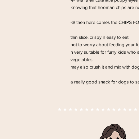
knowing that hooman chips are n
📣 then here comes the CHIPS F
thin slice, crispy n easy to eat
not to worry about feeding your fu
n very suitable for furry kids who 
vegetables
may also crush it and mix with do
a really good snack for dogs to sat