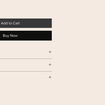
Add to Cart
Buy Now
0g of Crispy Chips.
 Broccoli
in, supplement calcium
liver, reduce blood sugar and fats