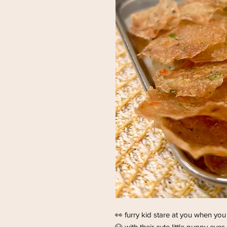
👀 furry kid stare at you when you
🐶 with their cute little puppy eyes 