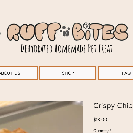
Dehydrated Homemade Pet Treat
ABOUT US
SHOP
FAQ
Crispy Chip
Price
$13.00
Quantity
*