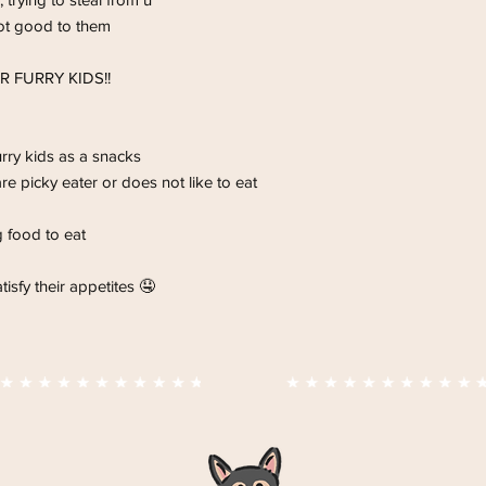
improve eyesight and
ot good to them
🥦 rich in Vitamin C a
is a high antioxidant 
OR FURRY KIDS!!
rry kids as a snacks
are picky eater or does not like to eat
g food to eat
isfy their appetites 🤤