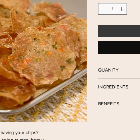
QUANITY
Each packet contain 4
INGREDIENTS
Chicken with Carrot &
BENEFITS
🐔 contain high prote
improve hair beauty
 having your chips?
🥕 help to norish the 
, trying to steal from u