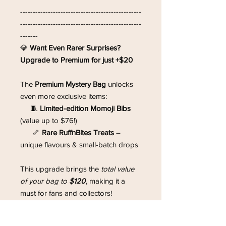
------------------------------------------------
------------------------------------------------
-------
💎
Want Even Rarer Surprises?
Upgrade to Premium for just +$20
The
Premium Mystery Bag
unlocks
even more exclusive items:
🧵
Limited-edition Momoji Bibs
(value up to $76!)
🦴
Rare RuffnBites Treats
–
unique flavours & small-batch drops
This upgrade brings the
total value
of your bag to
$120
, making it a
must for fans and collectors!
------------------------------------------------