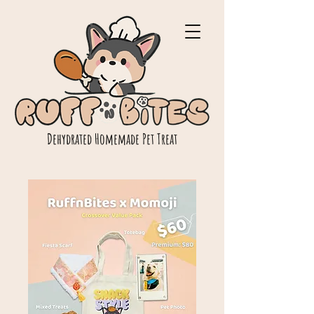
Dehydrated Homemade Pet Treat