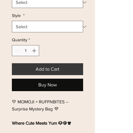
Style
*
Quantity
*
Add to Cart
Buy Now
💛 MOMOJI × RUFFNBITES –
Surprise Mystery Bag 💜
Where Cute Meets Yum 🐶🍪🧣