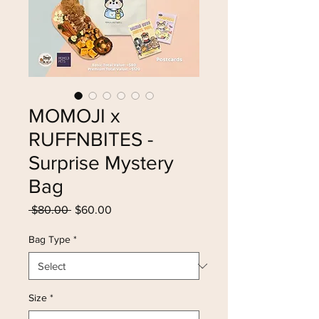
MOMOJI x
RUFFNBITES -
Surprise Mystery
Bag
Regular
Sale
 $80.00 
$60.00
Price
Price
Bag Type
*
Size
*