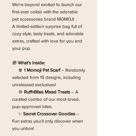
We’re beyond excited to launch our
first-ever collab with the adorable
pet accessories brand
MOMOJI .
A limited-edition surprise bag full of
cozy style, tasty treats, and adorable
extras, crafted with love for you and
your pup.
🎁
What’s Inside:
🧣
1 Momoji Pet Scarf
– Randomly
selected from 15 designs, including
unreleased exclusives!
🍪
RuffnBites Mixed Treats
– A
curated combo of our most-loved,
pup-approved bites.
✨
Secret Crossover Goodies
–
Fun extras you'll only discover when
you unbox!